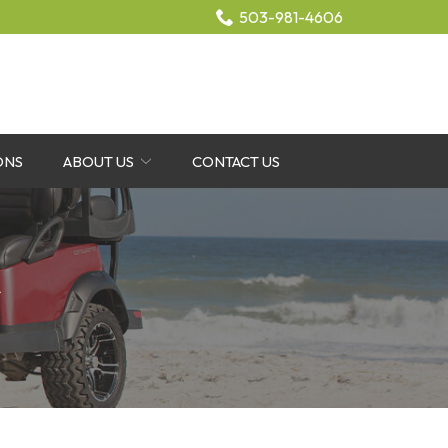
503-981-4606
ONS
ABOUT US
CONTACT US
r