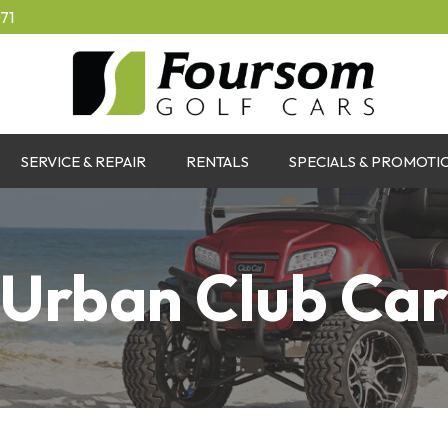
71
SERVICE & REPAIR
RENTALS
SPECIALS & PROMOTI
Urban Club Ca