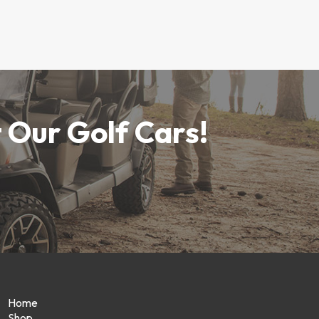
 Our Golf Cars!
Home
Shop