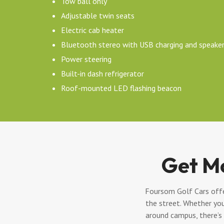
Tow ball only
Adjustable twin seats
Electric cab heater
Bluetooth stereo with USB charging and speake
Power steering
Built-in dash refrigerator
Roof-mounted LED flashing beacon
Get M
Foursom Golf Cars offer
the street. Whether you
around campus, there’s