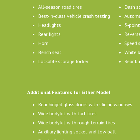
All-season road tires
Dash s
Best-in-class vehicle crash testing
Automat
Headlights
3-point
Rear lights
Revers
Horn
Speed 
Bench seat
White b
Lockable storage locker
Rear b
Additional Features for Either Model
Rear hinged glass doors with sliding windows
Wide body kit with turf tires
Wide body kit with rough terrain tires
Auxiliary lighting socket and tow ball