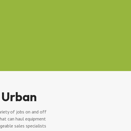
 Urban
riety of jobs on and off
 that can haul equipment
eable sales specialists