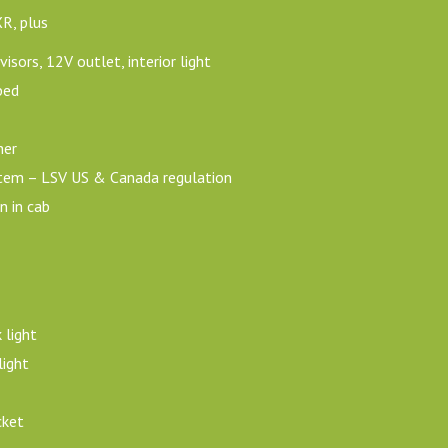
XR, plus
isors, 12V outlet, interior light
bed
her
ystem – LSV US & Canada regulation
n in cab
 light
ight
cket