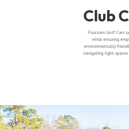
Club C
Foursom Golf Cars se
while ensuring emp
environmentally friendl
navigating tight spaces