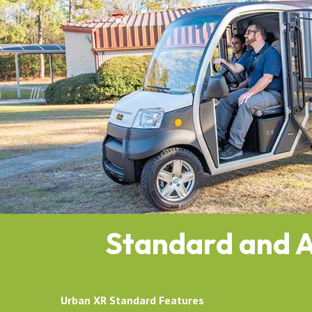
Standard and A
Urban XR Standard Features