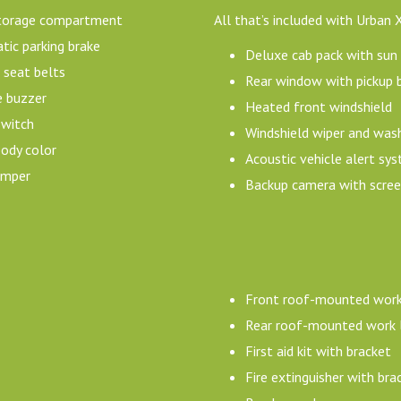
torage compartment
All that’s included with Urban 
ic parking brake
Deluxe cab pack with sun v
 seat belts
Rear window with pickup 
e buzzer
Heated front windshield
switch
Windshield wiper and was
ody color
Acoustic vehicle alert s
umper
Backup camera with scree
Front roof-mounted work
Rear roof-mounted work l
First aid kit with bracket
Fire extinguisher with bra