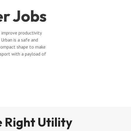
er Jobs
 improve productivity
Urban is a safe and
 a compact shape to make
nsport with a payload of
 Right Utility