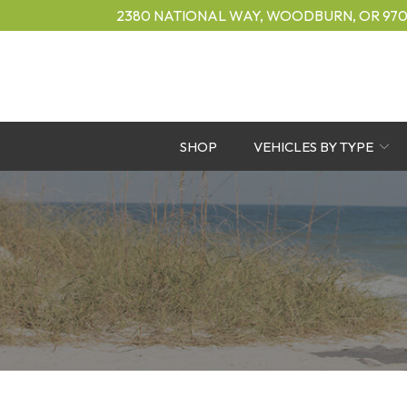
Skip
2380 NATIONAL WAY, WOODBURN, OR 970
to
Content
SHOP
VEHICLES BY TYPE