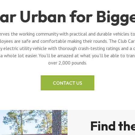
ar Urban for Bigg
rves the working community with practical and durable vehicles to
loyees are safe and comfortable making their rounds. The Club Car 
y electric utility vehicle with thorough crash-testing ratings and
 a whole lot easier. You’ll be amazed at what you’ll be able to tra
over 2,000 pounds.
CONTACT US
Find the