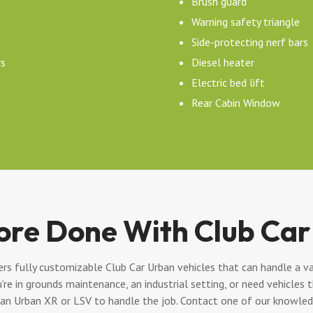
Brush guard
Warning safety triangle
Side-protecting nerf bars
rs
Diesel heater
Electric bed lift
Rear Cabin Window
ore Done With Club Car
s fully customizable Club Car Urban vehicles that can handle a va
’re in grounds maintenance, an industrial setting, or need vehicles
 an Urban XR or LSV to handle the job. Contact one of our knowledg