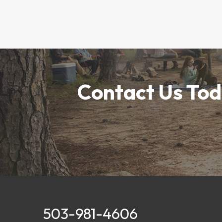
Contact Us Tod
503-981-4606