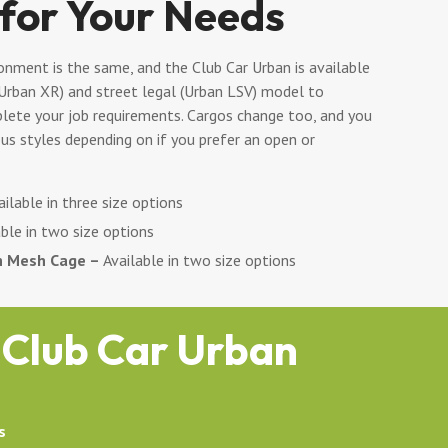
 for Your Needs
onment is the same, and the Club Car Urban is available
(Urban XR) and street legal (Urban LSV) model to
ete your job requirements. Cargos change too, and you
us styles depending on if you prefer an open or
ilable in three size options
ble in two size options
h Mesh Cage –
Available in two size options
 Club Car Urban
s