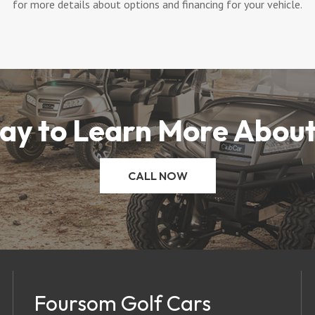
for more details about options and financing for your vehicle.
ay to Learn More About
CALL NOW
Foursom Golf Cars