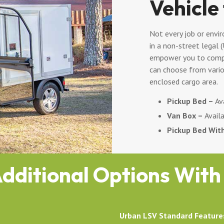
Vehicle
Not every job or envir
in a non-street legal 
empower you to compl
can choose from vario
enclosed cargo area.
Pickup Bed –
Ava
Van Box –
Availa
Pickup Bed Wit
dditional Options With
Urban LSV Standard Feature