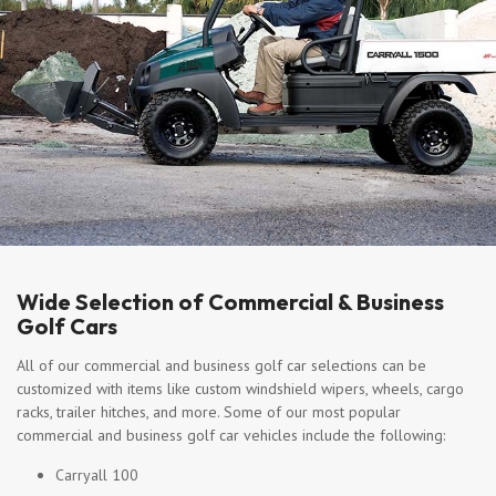
Wide Selection of Commercial & Business
Golf Cars
All of our commercial and business golf car selections can be
customized with items like custom windshield wipers, wheels, cargo
racks, trailer hitches, and more. Some of our most popular
commercial and business golf car vehicles include the following:
Carryall 100