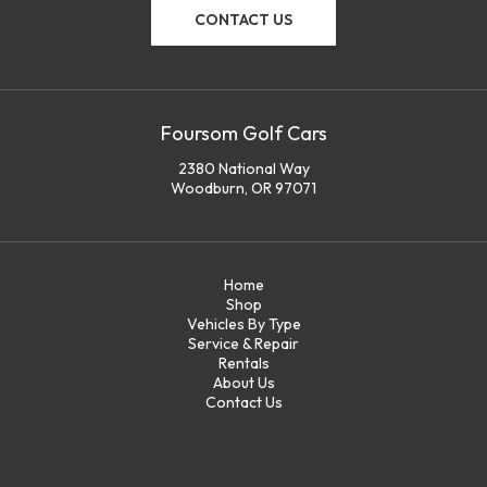
CONTACT US
Foursom Golf Cars
2380 National Way
Woodburn, OR 97071
Home
Shop
Vehicles By Type
Service & Repair
Rentals
About Us
Contact Us