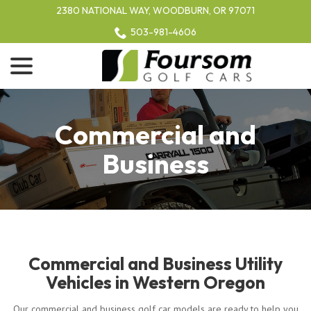
Skip
2380 NATIONAL WAY, WOODBURN, OR 97071
to
503-981-4606
Content
menu
Commercial and
Business
Commercial and Business Utility
Vehicles in Western Oregon
Our commercial and business golf car models are ready to help you