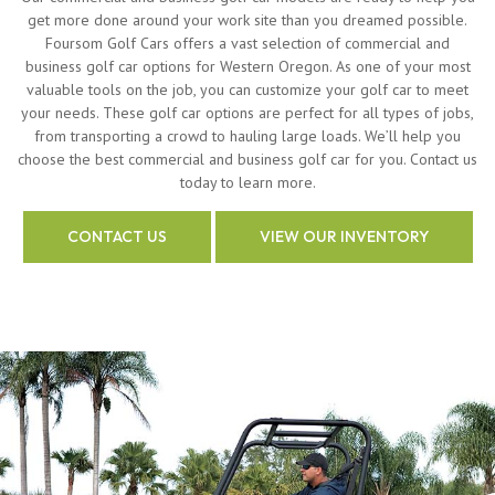
get more done around your work site than you dreamed possible.
Foursom Golf Cars offers a vast selection of commercial and
business golf car options for Western Oregon. As one of your most
valuable tools on the job, you can customize your golf car to meet
your needs. These golf car options are perfect for all types of jobs,
from transporting a crowd to hauling large loads. We’ll help you
choose the best commercial and business golf car for you. Contact us
today to learn more.
CONTACT US
VIEW OUR INVENTORY