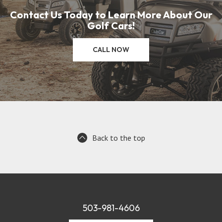
Contact Us Today to Learn More About Our
Golf Cars!
CALL NOW
Back to the top
503-981-4606