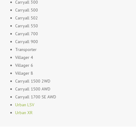
Carryall 300
Carryall 500
Carryall 502
Carryall 550
Carryall 700
Carryall 900
Transporter
Villager 4
Villager 6
Villager 8
Carryall 1500 2WD
Carryall 1500 AWD
Carryall 1700 SE AWD
Urban LSV
Urban XR