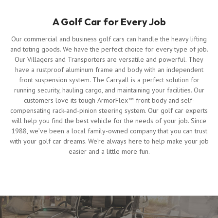
A Golf Car for Every Job
Our commercial and business golf cars can handle the heavy lifting
and toting goods. We have the perfect choice for every type of job.
Our Villagers and Transporters are versatile and powerful. They
have a rustproof aluminum frame and body with an independent
front suspension system. The Carryall is a perfect solution for
running security, hauling cargo, and maintaining your facilities. Our
customers love its tough ArmorFlex™ front body and self-
compensating rack-and-pinion steering system. Our golf car experts
will help you find the best vehicle for the needs of your job. Since
1988, we’ve been a local family-owned company that you can trust
with your golf car dreams. We’re always here to help make your job
easier and a little more fun.