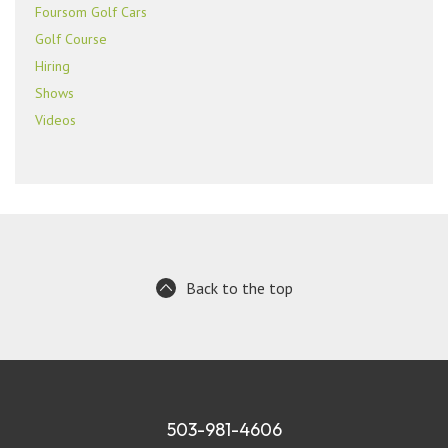
Foursom Golf Cars
Golf Course
Hiring
Shows
Videos
Back to the top
503-981-4606