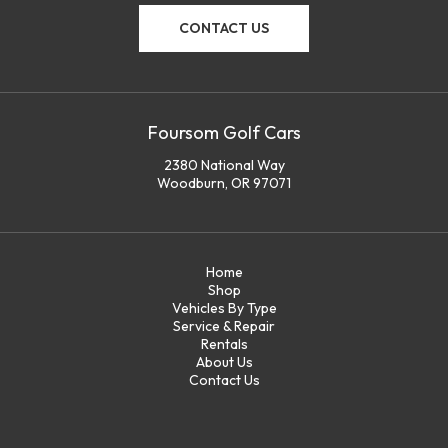
CONTACT US
Foursom Golf Cars
2380 National Way
Woodburn, OR 97071
Home
Shop
Vehicles By Type
Service & Repair
Rentals
About Us
Contact Us