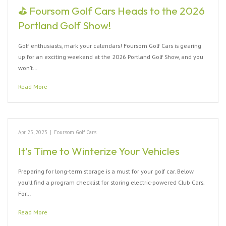
⛳ Foursom Golf Cars Heads to the 2026
Portland Golf Show!
Golf enthusiasts, mark your calendars! Foursom Golf Cars is gearing
up for an exciting weekend at the 2026 Portland Golf Show, and you
won’t…
Read More
Apr 25, 2023
|
Foursom Golf Cars
It’s Time to Winterize Your Vehicles
Preparing for long-term storage is a must for your golf car. Below
you’ll find a program checklist for storing electric-powered Club Cars.
For…
Read More