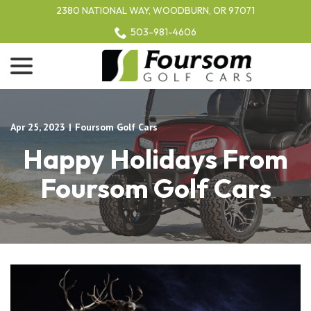
Skip
2380 NATIONAL WAY, WOODBURN, OR 97071
to
503-981-4606
Content
menu
Apr 25, 2023
|
Foursom Golf Cars
Happy Holidays From
Foursom Golf Cars