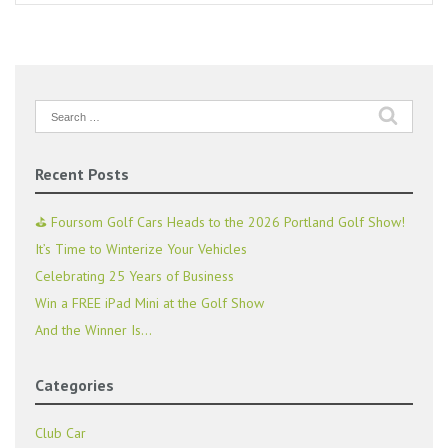
Search
for:
Recent Posts
⛳ Foursom Golf Cars Heads to the 2026 Portland Golf Show!
It’s Time to Winterize Your Vehicles
Celebrating 25 Years of Business
Win a FREE iPad Mini at the Golf Show
And the Winner Is…
Categories
Club Car