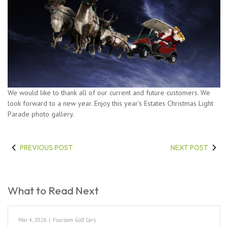
We would like to thank all of our current and future customers. We
look forward to a new year. Enjoy this year’s Estates Christmas Light
Parade photo gallery.
PREVIOUS POST
NEXT POST
What to Read Next
Mar 4, 2026
|
Foursom Golf Cars