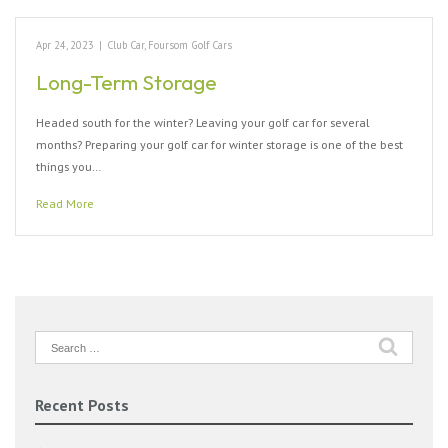
Apr 24, 2023
|
Club Car
,
Foursom Golf Cars
Long-Term Storage
Headed south for the winter? Leaving your golf car for several
months? Preparing your golf car for winter storage is one of the best
things you…
Read More
Search
for:
Recent Posts