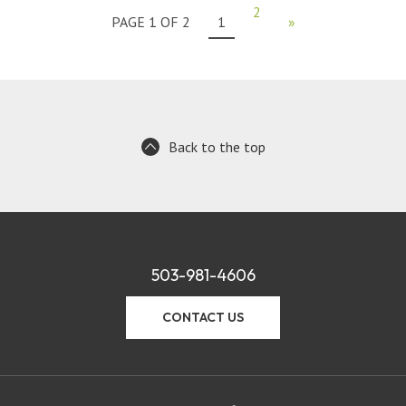
2
PAGE 1 OF 2
1
»
Back to the top
503-981-4606
CONTACT US