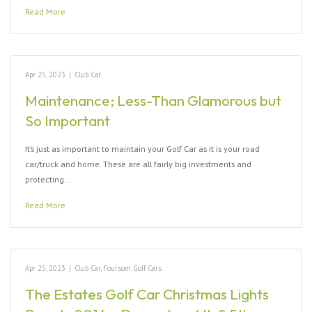
Read More
Apr 25, 2023
|
Club Car
Maintenance; Less-Than Glamorous but
So Important
It’s just as important to maintain your Golf Car as it is your road
car/truck and home. These are all fairly big investments and
protecting…
Read More
Apr 25, 2023
|
Club Car
,
Foursom Golf Cars
The Estates Golf Car Christmas Lights