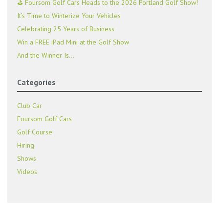
⛳ Foursom Golf Cars Heads to the 2026 Portland Golf Show!
It’s Time to Winterize Your Vehicles
Celebrating 25 Years of Business
Win a FREE iPad Mini at the Golf Show
And the Winner Is…
Categories
Club Car
Foursom Golf Cars
Golf Course
Hiring
Shows
Videos