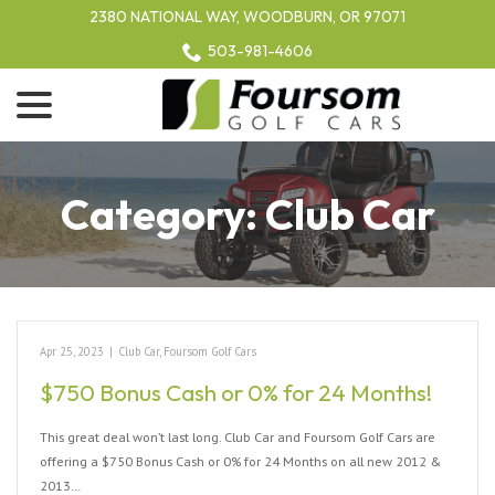
Skip
2380 NATIONAL WAY, WOODBURN, OR 97071
to
503-981-4606
Content
menu
Category:
Club Car
Apr 25, 2023
|
Club Car
,
Foursom Golf Cars
$750 Bonus Cash or 0% for 24 Months!
This great deal won’t last long. Club Car and Foursom Golf Cars are
offering a $750 Bonus Cash or 0% for 24 Months on all new 2012 &
2013…