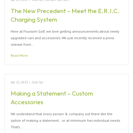
The New Precedent – Meet the E.R.I.C.
Charging System
Here at Foursom Golf, we love getting announcements about newly
upgraded cars and accessories. We just recently received a press
release from…
Read More
Apr 25, 2023
|
Club Car
Making a Statement – Custom
Accessories
We understand that every person & company out there like the
option of making a statement… or at minimum has individual needs.
That’s…