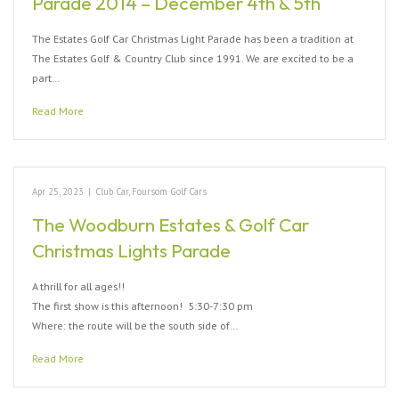
Parade 2014 – December 4th & 5th
The Estates Golf Car Christmas Light Parade has been a tradition at
The Estates Golf & Country Club since 1991. We are excited to be a
part…
Read More
Apr 25, 2023
|
Club Car
,
Foursom Golf Cars
The Woodburn Estates & Golf Car
Christmas Lights Parade
A thrill for all ages!!
The first show is this afternoon! 5:30-7:30 pm
Where: the route will be the south side of…
Read More