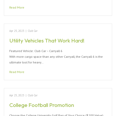
Read More
Apr 25, 2023
|
Club Car
Utility Vehicles That Work Hard!
Featured Vehicle: Club Car – Carryall 6
With more cargo space than any other Carryall, the Carryall 6 is the
ultimate tool for heavy…
Read More
Apr 25, 2023
|
Club Car
College Football Promotion
Choose the College University Golf Bag of Your Choice ($200 Value)