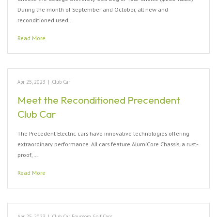
During the month of September and October, all new and
reconditioned used…
Read More
Apr 25, 2023
|
Club Car
Meet the Reconditioned Precendent
Club Car
The Precedent Electric cars have innovative technologies offering
extraordinary performance. All cars feature AlumiCore Chassis, a rust-
proof,…
Read More
Apr 25, 2023
|
Club Car
,
Foursom Golf Cars