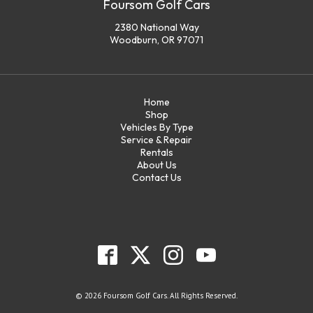
Foursom Golf Cars
2380 National Way
Woodburn, OR 97071
Home
Shop
Vehicles By Type
Service & Repair
Rentals
About Us
Contact Us
© 2026 Foursom Golf Cars. All Rights Reserved.