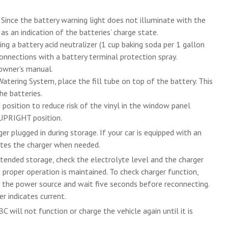
 Since the battery warning light does not illuminate with the
s an indication of the batteries’ charge state.
ing a battery acid neutralizer (1 cup baking soda per 1 gallon
connections with a battery terminal protection spray.
 owner’s manual.
 Watering System, place the fill tube on top of the battery. This
he batteries.
position to reduce risk of the vinyl in the window panel
 UPRIGHT position.
er plugged in during storage. If your car is equipped with an
ates the charger when needed.
extended storage, check the electrolyte level and the charger
proper operation is maintained. To check charger function,
m the power source and wait five seconds before reconnecting.
r indicates current.
C will not function or charge the vehicle again until it is