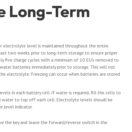
le Long-Term
er electrolyte level is maintained throughout the entire
east two weeks prior to long-term storage to ensure proper
ely five charge cycles with a minimum of 10 EU’s removed to
ater batteries immediately prior to storage. This will not
the electrolyte. Freezing can occur when batteries are stored
vels in each battery cell. If water is required, fill the cells to
d water to top off each cell. Electrolyte levels shoudl be
 level indicator.
ve the key and leave the forward/reverse switch in the