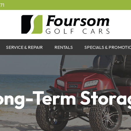
71
SERVICE & REPAIR
RENTALS
SPECIALS & PROMOTI
ong-Term Stora