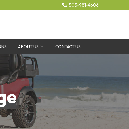
503-981-4606
ONS
ABOUT US
CONTACT US
ge