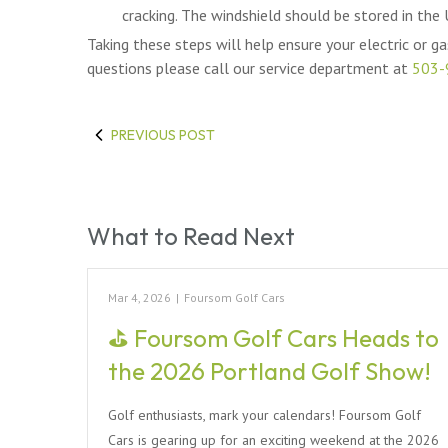
cracking. The windshield should be stored in the
Taking these steps will help ensure your electric or gas
questions please call our service department at
503-
PREVIOUS POST
What to Read Next
Mar 4, 2026
|
Foursom Golf Cars
⛳ Foursom Golf Cars Heads to
the 2026 Portland Golf Show!
Golf enthusiasts, mark your calendars! Foursom Golf
Cars is gearing up for an exciting weekend at the 2026