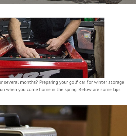
or several months? Preparing your golf car for winter storage
l run when you come home in the spring. Below are some tips