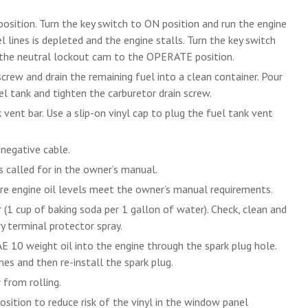
osition. Turn the key switch to ON position and run the engine
l lines is depleted and the engine stalls. Turn the key switch
 the neutral lockout cam to the OPERATE position.
rew and drain the remaining fuel into a clean container. Pour
el tank and tighten the carburetor drain screw.
vent bar. Use a slip-on vinyl cap to plug the fuel tank vent
 negative cable.
s called for in the owner’s manual.
re engine oil levels meet the owner’s manual requirements.
r (1 cup of baking soda per 1 gallon of water). Check, clean and
y terminal protector spray.
 10 weight oil into the engine through the spark plug hole.
es and then re-install the spark plug.
 from rolling.
sition to reduce risk of the vinyl in the window panel