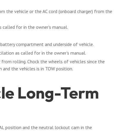
rom the vehicle or the AC cord (onboard charger) from the
s called for in the owner’s manual.
, battery compartment and underside of vehicle.
ilation as called for in the owner’s manual.
 from rolling. Chock the wheels of vehicles since the
 and the vehicles is in TOW position.
cle Long-Term
L position and the neutral lockout cam in the