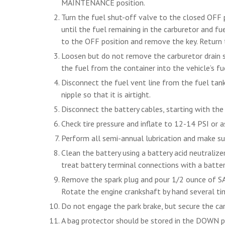
MAINTENANCE position.
Turn the fuel shut-off valve to the closed OFF p
until the fuel remaining in the carburetor and fue
to the OFF position and remove the key. Return
Loosen but do not remove the carburetor drain sc
the fuel from the container into the vehicle’s fu
Disconnect the fuel vent line from the fuel tank 
nipple so that it is airtight.
Disconnect the battery cables, starting with the
Check tire pressure and inflate to 12-14 PSI or a
Perform all semi-annual lubrication and make su
Clean the battery using a battery acid neutralize
treat battery terminal connections with a batter
Remove the spark plug and pour 1/2 ounce of SAE
Rotate the engine crankshaft by hand several tim
Do not engage the park brake, but secure the car
A bag protector should be stored in the DOWN po