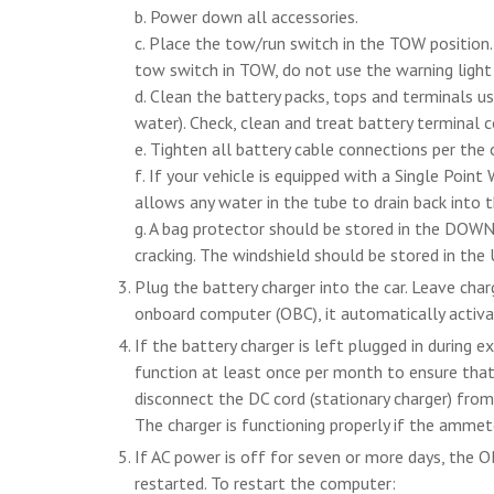
b. Power down all accessories.
c. Place the tow/run switch in the TOW position.
tow switch in TOW, do not use the warning light a
d. Clean the battery packs, tops and terminals us
water). Check, clean and treat battery terminal 
e. Tighten all battery cable connections per the
f. If your vehicle is equipped with a Single Point
allows any water in the tube to drain back into t
g. A bag protector should be stored in the DOWN 
cracking. The windshield should be stored in the
Plug the battery charger into the car. Leave charg
onboard computer (OBC), it automatically activ
If the battery charger is left plugged in during 
function at least once per month to ensure that 
disconnect the DC cord (stationary charger) fro
The charger is functioning properly if the ammete
If AC power is off for seven or more days, the OB
restarted. To restart the computer: