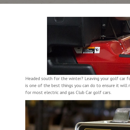
Headed south for the winter? Leaving your golf car f
is one of the best things you can do to ensure it wil
for most electric and gas Club Car golf cars.