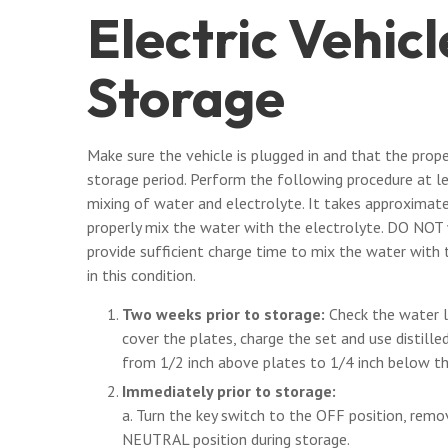
Electric Vehic
Storage
Make sure the vehicle is plugged in and that the prop
storage period. Perform the following procedure at l
mixing of water and electrolyte. It takes approximat
properly mix the water with the electrolyte. DO NOT w
provide sufficient charge time to mix the water with 
in this condition.
Two weeks prior to storage:
Check the water le
cover the plates, charge the set and use distille
from 1/2 inch above plates to 1/4 inch below the
Immediately prior to storage:
a. Turn the key switch to the OFF position, remo
NEUTRAL position during storage.