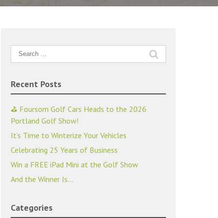
Search
for:
Recent Posts
⛳ Foursom Golf Cars Heads to the 2026
Portland Golf Show!
It’s Time to Winterize Your Vehicles
Celebrating 25 Years of Business
Win a FREE iPad Mini at the Golf Show
And the Winner Is…
Categories