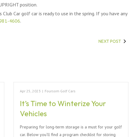
 UPRIGHT position.
 Club Car golf car is ready to use in the spring. If you have any
981-4606
.
NEXT POST
Apr 25, 2023
|
Foursom Golf Cars
It’s Time to Winterize Your
Vehicles
Preparing for long-term storage is a must for your golf
car. Below you’ll find a program checklist for storing