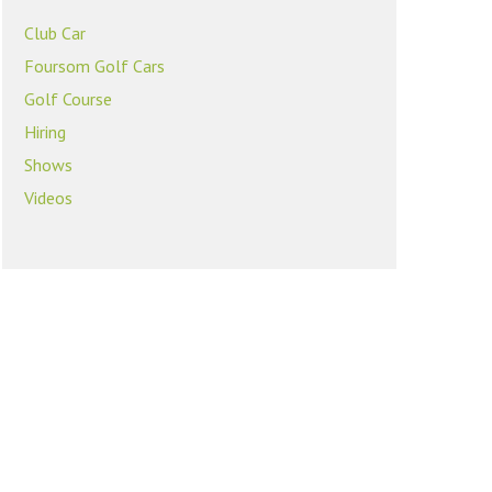
Club Car
Foursom Golf Cars
Golf Course
Hiring
Shows
Videos