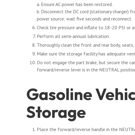
a. Ensure AC power has been restored.
b. Disconnect the DC cord (stationary charger) f
power source; wait five seconds and reconnect.
Check tire pressure and inflate to 18-20 PSI or a
Perform all semi-annual lubrication.
Thoroughly clean the front and rear body, seats
Make sure the storage facility has adequate vent
Do not engage the part brake, but secure the car
forward/reverse lever is in the NEUTRAL position
Gasoline Vehi
Storage
Place the forward/reverse handle in the NEUTRA