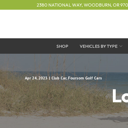
Skip
2380 NATIONAL WAY, WOODBURN, OR 970
to
Content
SHOP
VEHICLES BY TYPE
Apr 24, 2023
|
Club Car
,
Foursom Golf Cars
L