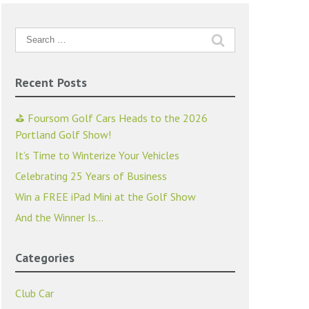
Search
for:
Recent Posts
⛳ Foursom Golf Cars Heads to the 2026
Portland Golf Show!
It’s Time to Winterize Your Vehicles
Celebrating 25 Years of Business
Win a FREE iPad Mini at the Golf Show
And the Winner Is…
Categories
Club Car