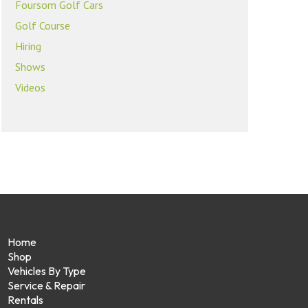
Foursom Golf Cars
Golf Course
Hiring
Shows
Videos
Home
Shop
Vehicles By Type
Service & Repair
Rentals