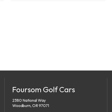
Foursom Golf Cars
2380 National Way
Woodburn, OR 97071