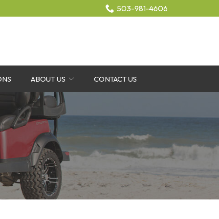
503-981-4606
ONS
ABOUT US
CONTACT US