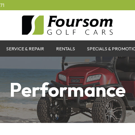
71
SERVICE & REPAIR
RENTALS
SPECIALS & PROMOTI
Performance