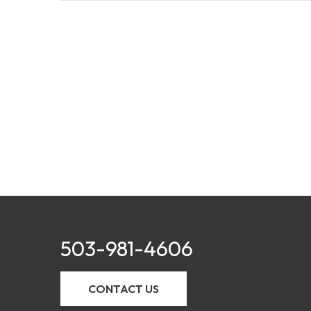
503-981-4606
CONTACT US