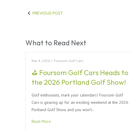
PREVIOUS POST
What to Read Next
Mar 4, 2026
|
Foursom Golf Cars
⛳ Foursom Golf Cars Heads to
the 2026 Portland Golf Show!
Golf enthusiasts, mark your calendars! Foursom Golf
Cars is gearing up for an exciting weekend at the 2026
Portland Golf Show, and you won’t…
Read More