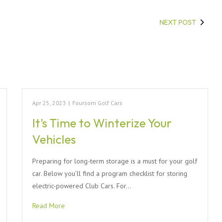
NEXT POST
Apr 25, 2023
|
Foursom Golf Cars
It’s Time to Winterize Your
Vehicles
Preparing for long-term storage is a must for your golf
car. Below you’ll find a program checklist for storing
electric-powered Club Cars. For…
Read More