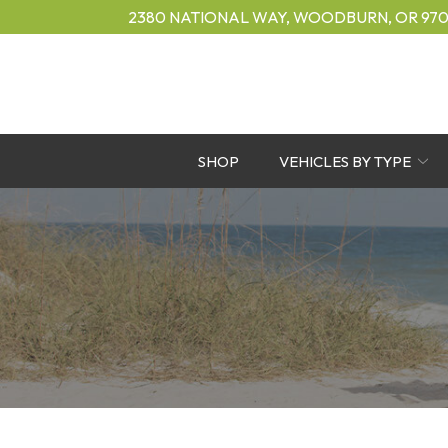
Skip
2380 NATIONAL WAY, WOODBURN, OR 970
to
Content
SHOP
VEHICLES BY TYPE