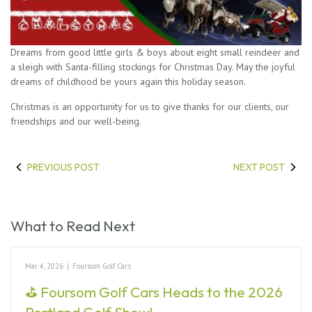
Dreams from good little girls & boys about eight small reindeer and
a sleigh with Santa-filling stockings for Christmas Day. May the joyful
dreams of childhood be yours again this holiday season.
Christmas is an opportunity for us to give thanks for our clients, our
friendships and our well-being.
PREVIOUS POST
NEXT POST
What to Read Next
Mar 4, 2026
|
Foursom Golf Cars
⛳ Foursom Golf Cars Heads to the 2026