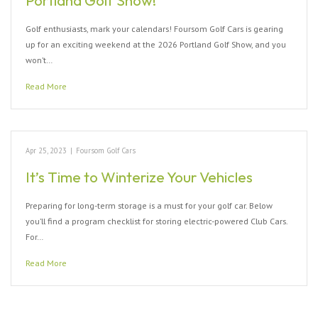
Portland Golf Show!
Golf enthusiasts, mark your calendars! Foursom Golf Cars is gearing
up for an exciting weekend at the 2026 Portland Golf Show, and you
won’t…
Read More
Apr 25, 2023
|
Foursom Golf Cars
It’s Time to Winterize Your Vehicles
Preparing for long-term storage is a must for your golf car. Below
you’ll find a program checklist for storing electric-powered Club Cars.
For…
Read More