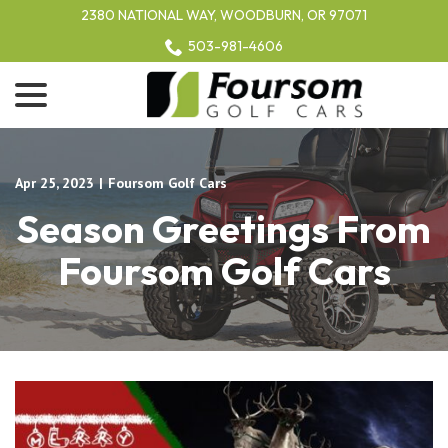
Skip
2380 NATIONAL WAY, WOODBURN, OR 97071
to
503-981-4606
Content
menu
Apr 25, 2023
|
Foursom Golf Cars
Season Greetings From
Foursom Golf Cars