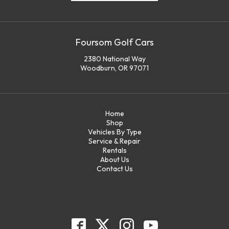
Foursom Golf Cars
2380 National Way
Woodburn, OR 97071
Home
Shop
Vehicles By Type
Service & Repair
Rentals
About Us
Contact Us