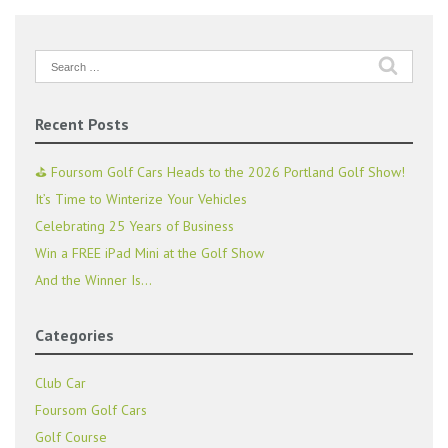
Search
for:
Recent Posts
⛳ Foursom Golf Cars Heads to the 2026 Portland Golf Show!
It’s Time to Winterize Your Vehicles
Celebrating 25 Years of Business
Win a FREE iPad Mini at the Golf Show
And the Winner Is…
Categories
Club Car
Foursom Golf Cars
Golf Course