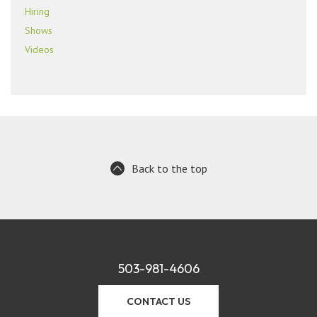
Hiring
Shows
Videos
Back to the top
503-981-4606
CONTACT US